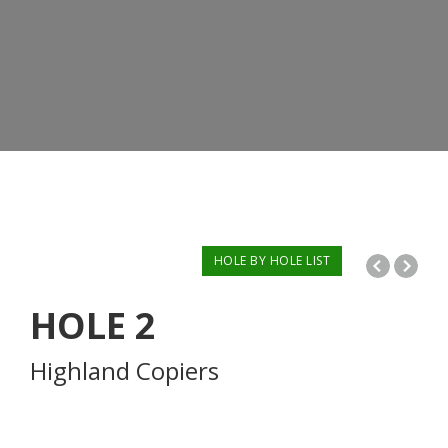
HOLE BY HOLE LIST
HOLE
2
Highland Copiers