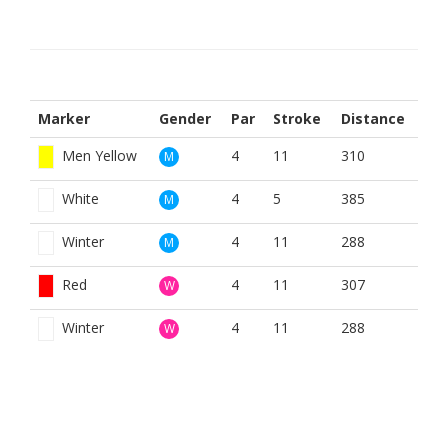
Marker
Gender
Par
Stroke
Distance
Men Yellow
4
11
310
M
White
4
5
385
M
Winter
4
11
288
M
Red
4
11
307
W
Winter
4
11
288
W
BOOK NOW