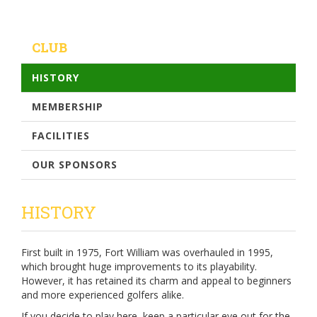
CLUB
HISTORY
MEMBERSHIP
FACILITIES
OUR SPONSORS
HISTORY
First built in 1975, Fort William was overhauled in 1995,
which brought huge improvements to its playability.
However, it has retained its charm and appeal to beginners
and more experienced golfers alike.
If you decide to play here, keep a particular eye out for the