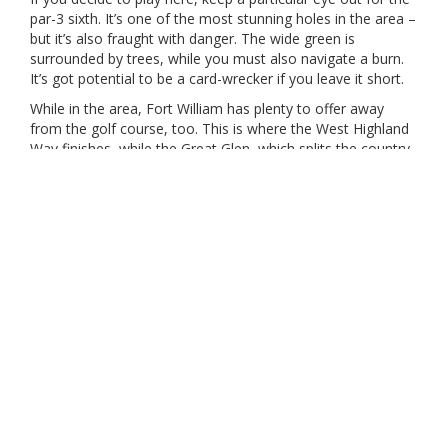
par-3 sixth. It’s one of the most stunning holes in the area –
but it’s also fraught with danger. The wide green is
surrounded by trees, while you must also navigate a burn.
It’s got potential to be a card-wrecker if you leave it short.
While in the area, Fort William has plenty to offer away
from the golf course, too. This is where the West Highland
Way finishes, while the Great Glen, which splits the country
in two from west to east via its canal system, is truly a sight
to behold.
Our Partners