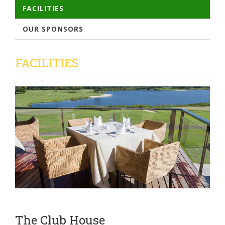
FACILITIES
OUR SPONSORS
FACILITIES
The Club House