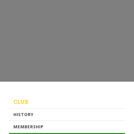
CLUB
HISTORY
MEMBERSHIP