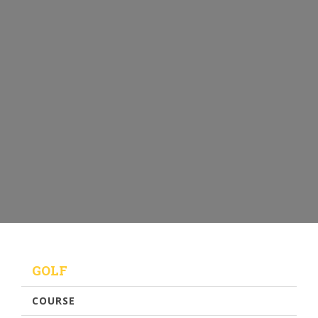
GOLF
COURSE