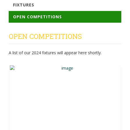
FIXTURES
OPEN COMPETITIONS
OPEN COMPETITIONS
A list of our 2024 fixtures will appear here shortly.