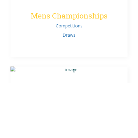
Mens Championships
Competitions
Draws