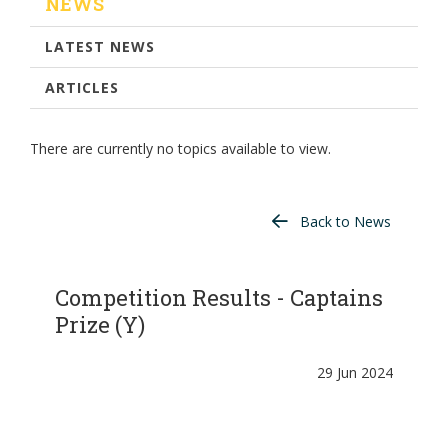
NEWS
LATEST NEWS
ARTICLES
There are currently no topics available to view.
Back to News
Competition Results - Captains
Prize (Y)
29 Jun 2024