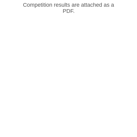
Competition results are attached as a
PDF.
Our Partners
CONTACT US
ADDRESS: